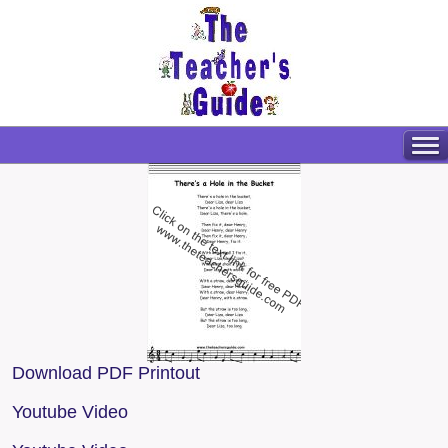
Download PDF Printout
Youtube Video