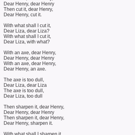
Dear Henry, dear Henry
Then cut it, dear Henry,
Dear Henry, cut it.
With what shall I cut it,
Dear Liza, dear Liza?
With what shall I cut it,
Dear Liza, with what?
With an axe, dear Henry,
Dear Henry, dear Henry
With an axe, dear Henry,
Dear Henry, an axe.
The axe is too dull,
Dear Liza, dear Liza
The axe is too dull,
Dear Liza, too dull
Then sharpen it, dear Henry,
Dear Henry, dear Henry
Then sharpen it, dear Henry,
Dear Henry, sharpen it.
With what shall I sharpen it,