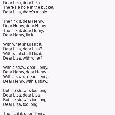
Dear Liza, dear Liza
There's a hole in the bucket,
Dear Liza, there's a hole.
Then fix it, dear Henry,
Dear Henry, dear Henry
Then fix it, dear Henry,
Dear Henry, fix it.
With what shall I fix it,
Dear Liza, dear Liza?
With what shall I fix it,
Dear Liza, with what?
With a straw, dear Henry,
Dear Henry, dear Henry
With a straw, dear Henry,
Dear Henry, with a straw.
But the straw is too long,
Dear Liza, dear Liza
But the straw is too long,
Dear Liza, too long
Then cut it, dear Henry,