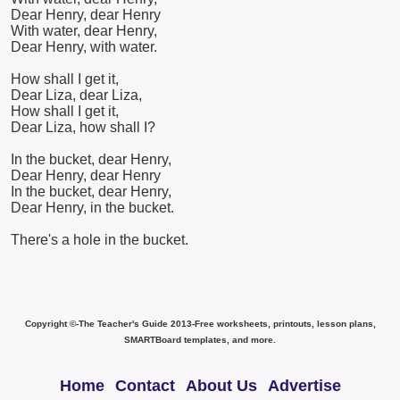
Dear Henry, dear Henry
With water, dear Henry,
Dear Henry, with water.
How shall I get it,
Dear Liza, dear Liza,
How shall I get it,
Dear Liza, how shall I?
In the bucket, dear Henry,
Dear Henry, dear Henry
In the bucket, dear Henry,
Dear Henry, in the bucket.
There's a hole in the bucket.
Copyright ©-The Teacher's Guide 2013-Free worksheets, printouts, lesson plans,
SMARTBoard templates, and more.
Home
Contact
About Us
Advertise