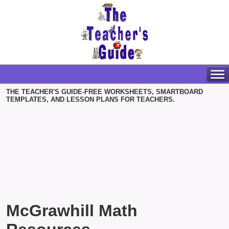
THE TEACHER'S GUIDE-FREE WORKSHEETS, SMARTBOARD
TEMPLATES, AND LESSON PLANS FOR TEACHERS.
McGrawhill Math