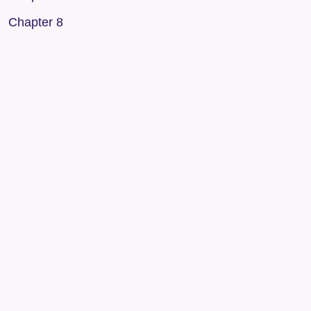
Chapter 8