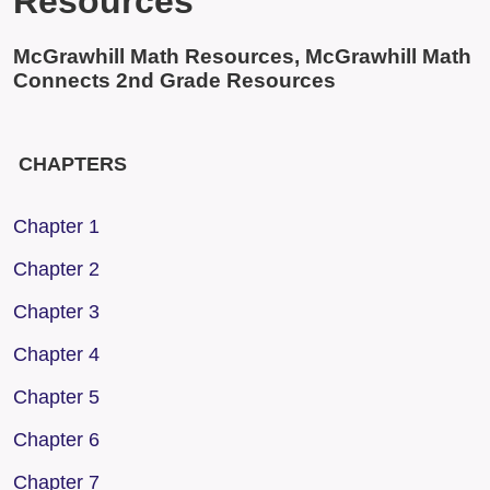
Resources
McGrawhill Math Resources, McGrawhill Math
Connects 2nd Grade Resources
CHAPTERS
Chapter 1
Chapter 2
Chapter 3
Chapter 4
Chapter 5
Chapter 6
Chapter 7