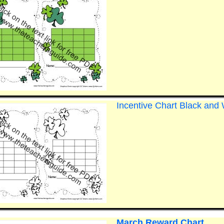
Incentive Chart Black and 
March Reward Chart