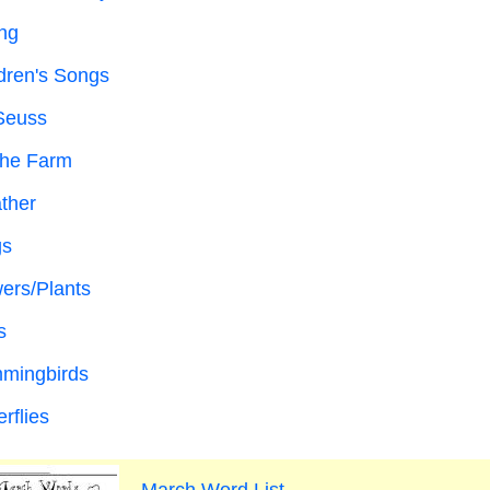
ng
dren's Songs
Seuss
the Farm
ther
gs
ers/Plants
s
mingbirds
erflies