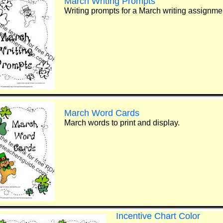
March Writing Prompts
Writing prompts for a March writing assignme
March Word Cards
March words to print and display.
Incentive Chart Color