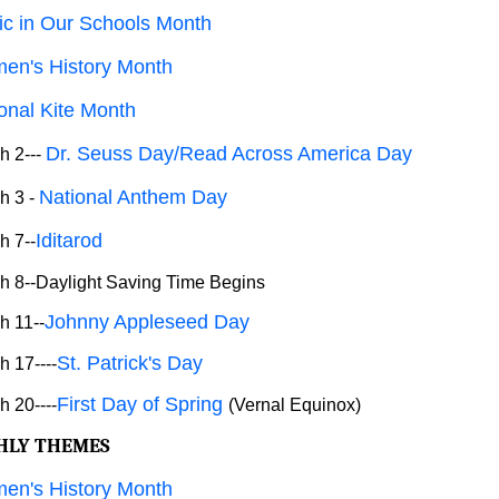
c in Our Schools Month
en's History Month
onal Kite Month
Dr. Seuss Day/Read Across America Day
h 2---
National Anthem Day
h 3 -
Iditarod
h 7--
 8--Daylight Saving Time Begins
Johnny Appleseed Day
h 11--
St. Patrick's Day
 17----
First Day of Spring
 20----
(Vernal Equinox)
HLY THEMES
en's History Month