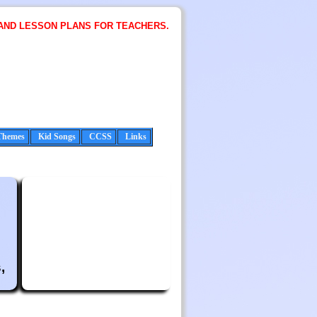
AND LESSON PLANS FOR TEACHERS.
Themes
Kid Songs
CCSS
Links
,