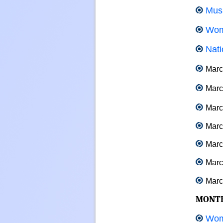
Musi
Wom
Nati
Marc
Marc
Marc
March
Marc
March
March
MONT
Wom