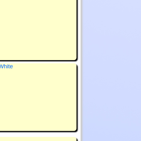
White