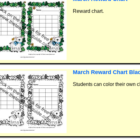
Reward chart.
March Reward Chart Bla
Students can color their own c