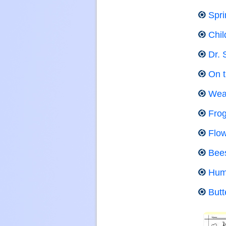
Spri
Chil
Dr. 
On 
Wea
Fro
Flow
Bee
Hum
Butt