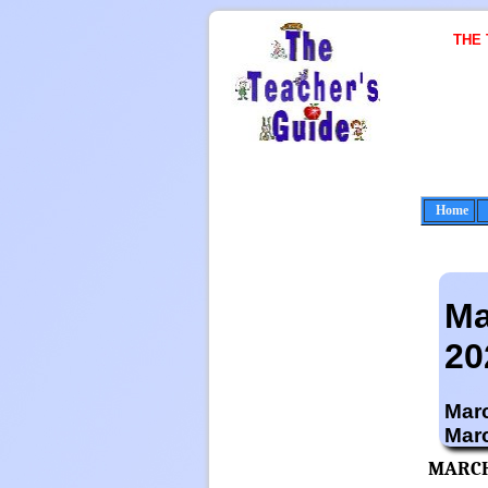
THE
Home
Ma
20
Marc
Mar
MARCH 