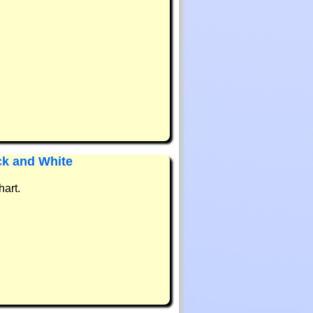
ck and White
hart.