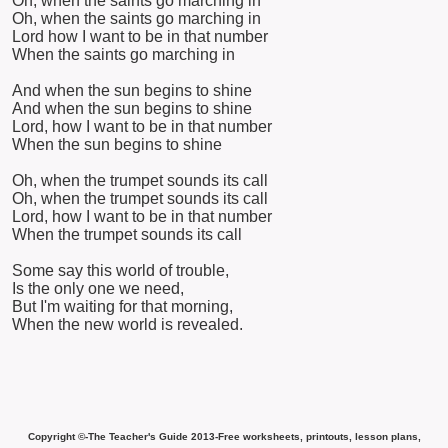
Oh, when the saints go marching in
Oh, when the saints go marching in
Lord how I want to be in that number
When the saints go marching in
And when the sun begins to shine
And when the sun begins to shine
Lord, how I want to be in that number
When the sun begins to shine
Oh, when the trumpet sounds its call
Oh, when the trumpet sounds its call
Lord, how I want to be in that number
When the trumpet sounds its call
Some say this world of trouble,
Is the only one we need,
But I'm waiting for that morning,
When the new world is revealed.
Copyright ©-The Teacher's Guide 2013-Free worksheets, printouts, lesson plans,