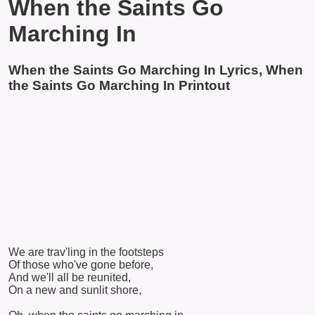
When the Saints Go
Marching In
When the Saints Go Marching In Lyrics, When
the Saints Go Marching In Printout
We are trav'ling in the footsteps
Of those who've gone before,
And we'll all be reunited,
On a new and sunlit shore,