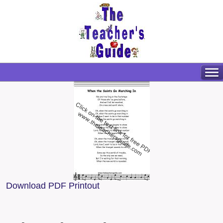
Download PDF Printout