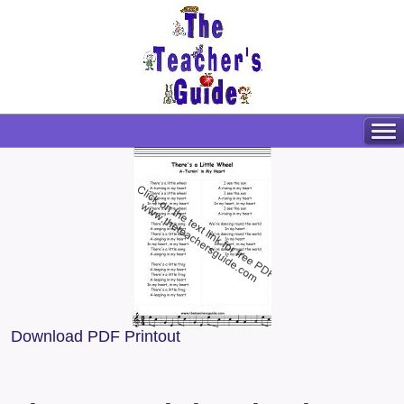
Download PDF Printout