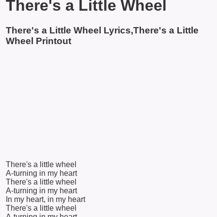
There's a Little Wheel
There's a Little Wheel Lyrics,There's a Little
Wheel Printout
There's a little wheel
A-turning in my heart
There's a little wheel
A-turning in my heart
In my heart, in my heart
There's a little wheel
A-turning in my heart