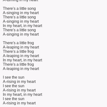
There's a little song
A-singing in my heart
There's a little song
A-singing in my heart
In my heart, in my heart
There's a little song
A-singing in my heart
There's a little frog
A-leaping in my heart
There's a little frog
A-leaping in my heart
In my heart, in my heart
There's a little frog
A-leaping in my heart
I see the sun
A-rising in my heart
I see the sun
A-rising in my heart
In my heart, in my heart
I see the sun
A-rising in my heart