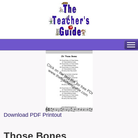
Download PDF Printout
Those Bones