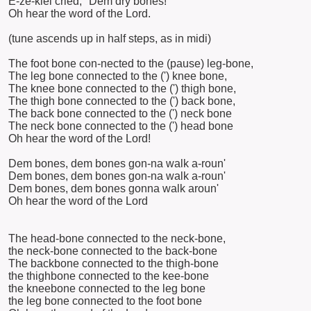
E-ze-kiel cried, "Dem dry bones!"
Oh hear the word of the Lord.
(tune ascends up in half steps, as in midi)
The foot bone con-nected to the (pause) leg-bone,
The leg bone connected to the (') knee bone,
The knee bone connected to the (') thigh bone,
The thigh bone connected to the (') back bone,
The back bone connected to the (') neck bone
The neck bone connected to the (') head bone
Oh hear the word of the Lord!
Dem bones, dem bones gon-na walk a-roun'
Dem bones, dem bones gon-na walk a-roun'
Dem bones, dem bones gonna walk aroun'
Oh hear the word of the Lord
The head-bone connected to the neck-bone,
the neck-bone connected to the back-bone
The backbone connected to the thigh-bone
the thighbone connected to the kee-bone
the kneebone connected to the leg bone
the leg bone connected to the foot bone