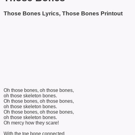
Those Bones Lyrics, Those Bones Printout
Oh those bones, oh those bones,
oh those skeleton bones.
Oh those bones, oh those bones,
oh those skeleton bones.
Oh those bones, oh those bones,
oh those skeleton bones.
Oh mercy how they scare!
With the toe bone connected