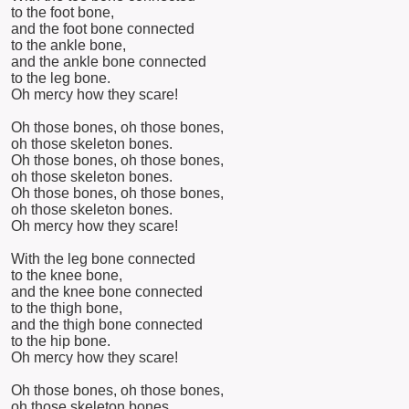
to the foot bone,
and the foot bone connected
to the ankle bone,
and the ankle bone connected
to the leg bone.
Oh mercy how they scare!
Oh those bones, oh those bones,
oh those skeleton bones.
Oh those bones, oh those bones,
oh those skeleton bones.
Oh those bones, oh those bones,
oh those skeleton bones.
Oh mercy how they scare!
With the leg bone connected
to the knee bone,
and the knee bone connected
to the thigh bone,
and the thigh bone connected
to the hip bone.
Oh mercy how they scare!
Oh those bones, oh those bones,
oh those skeleton bones.