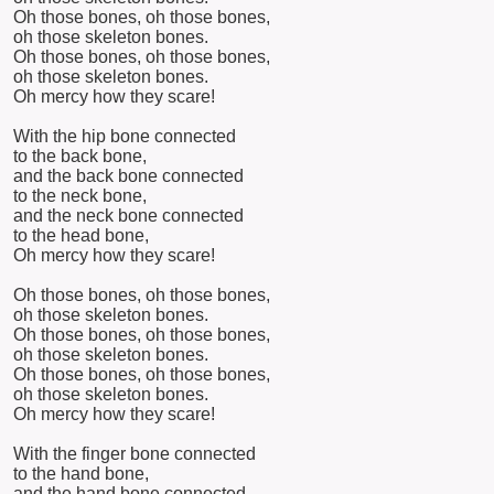
Oh those bones, oh those bones,
oh those skeleton bones.
Oh those bones, oh those bones,
oh those skeleton bones.
Oh mercy how they scare!
With the hip bone connected
to the back bone,
and the back bone connected
to the neck bone,
and the neck bone connected
to the head bone,
Oh mercy how they scare!
Oh those bones, oh those bones,
oh those skeleton bones.
Oh those bones, oh those bones,
oh those skeleton bones.
Oh those bones, oh those bones,
oh those skeleton bones.
Oh mercy how they scare!
With the finger bone connected
to the hand bone,
and the hand bone connected