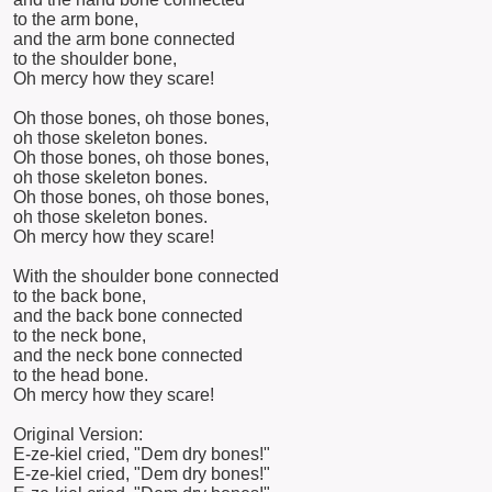
to the arm bone,
and the arm bone connected
to the shoulder bone,
Oh mercy how they scare!
Oh those bones, oh those bones,
oh those skeleton bones.
Oh those bones, oh those bones,
oh those skeleton bones.
Oh those bones, oh those bones,
oh those skeleton bones.
Oh mercy how they scare!
With the shoulder bone connected
to the back bone,
and the back bone connected
to the neck bone,
and the neck bone connected
to the head bone.
Oh mercy how they scare!
Original Version:
E-ze-kiel cried, "Dem dry bones!"
E-ze-kiel cried, "Dem dry bones!"