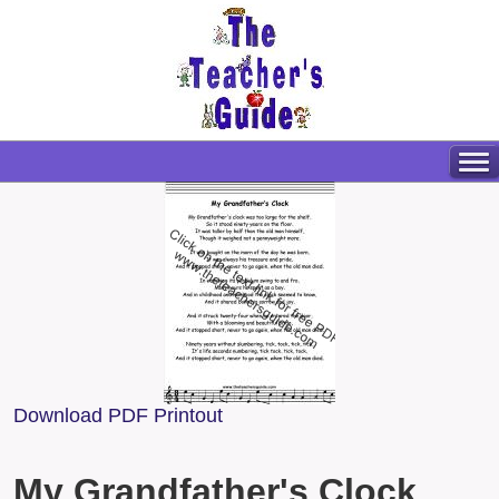
Download PDF Printout
My Grandfather's Clock