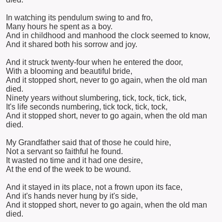
In watching its pendulum swing to and fro,
Many hours he spent as a boy.
And in childhood and manhood the clock seemed to know,
And it shared both his sorrow and joy.
And it struck twenty-four when he entered the door,
With a blooming and beautiful bride,
And it stopped short, never to go again, when the old man
died.
Ninety years without slumbering, tick, tock, tick, tick,
It's life seconds numbering, tick tock, tick, tock,
And it stopped short, never to go again, when the old man
died.
My Grandfather said that of those he could hire,
Not a servant so faithful he found.
It wasted no time and it had one desire,
At the end of the week to be wound.
And it stayed in its place, not a frown upon its face,
And it's hands never hung by it's side,
And it stopped short, never to go again, when the old man
died.