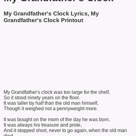
My Grandfather's Clock Lyrics, My
Grandfather's Clock Printout
My Grandfather's clock was too large for the shelf,
So it stood ninety years on the floor.
It was taller by half than the old man himself,
Though it weighed not a pennyweight more.
It was bought on the morn of the day he was born,
It was always his treasure and pride,
And it stopped short, never to go again, when the old man
died.