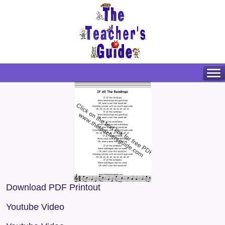
Download PDF Printout
Youtube Video