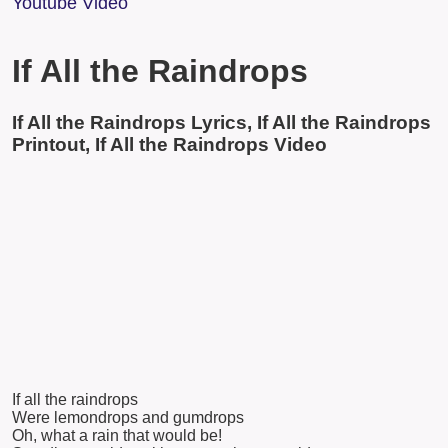
Youtube Video
If All the Raindrops
If All the Raindrops Lyrics, If All the Raindrops
Printout, If All the Raindrops Video
If all the raindrops
Were lemondrops and gumdrops
Oh, what a rain that would be!