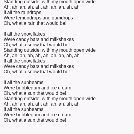
Standing outside, with my mouth open wide
Ah, ah, ah, ah, ah, ah, ah, ah, ah, ah
If all the raindrops
Were lemondrops and gumdrops
Oh, what a rain that would be!
If all the snowflakes
Were candy bars and milkshakes
Oh, what a snow that would be!
Standing outside, with my mouth open wide
Ah, ah, ah, ah, ah, ah, ah, ah, ah, ah
If all the snowflakes
Were candy bars and milkshakes
Oh, what a snow that would be!
If all the sunbeams
Were bubblegum and ice cream
Oh, what a sun that would be!
Standing outside, with my mouth open wide
Ah, ah, ah, ah, ah, ah, ah, ah, ah, ah
If all the sunbeams
Were bubblegum and ice cream
Oh, what a sun that would be!