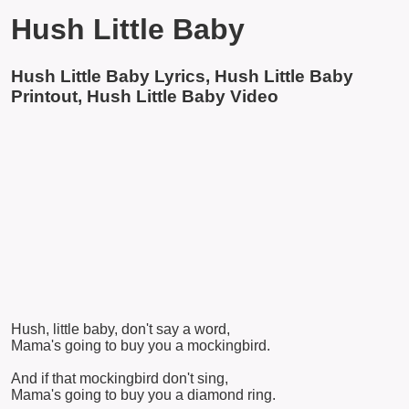
Hush Little Baby
Hush Little Baby Lyrics, Hush Little Baby
Printout, Hush Little Baby Video
Hush, little baby, don't say a word,
Mama's going to buy you a mockingbird.
And if that mockingbird don't sing,
Mama's going to buy you a diamond ring.