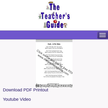
Download PDF Printout
Youtube Video