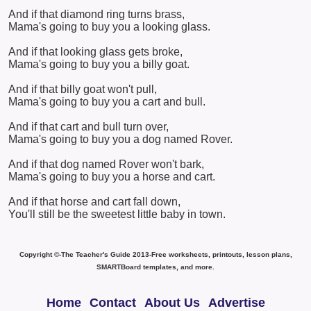
And if that diamond ring turns brass,
Mama's going to buy you a looking glass.
And if that looking glass gets broke,
Mama's going to buy you a billy goat.
And if that billy goat won't pull,
Mama's going to buy you a cart and bull.
And if that cart and bull turn over,
Mama's going to buy you a dog named Rover.
And if that dog named Rover won't bark,
Mama's going to buy you a horse and cart.
And if that horse and cart fall down,
You'll still be the sweetest little baby in town.
Copyright ©-The Teacher's Guide 2013-Free worksheets, printouts, lesson plans,
SMARTBoard templates, and more.
Home
Contact
About Us
Advertise