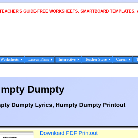
 TEACHER'S GUIDE-FREE WORKSHEETS, SMARTBOARD TEMPLATES, 
Worksheets
Lesson Plans
Interactive
Teacher Store
Career
mpty Dumpty
pty Dumpty Lyrics, Humpty Dumpty Printout
Download PDF Printout