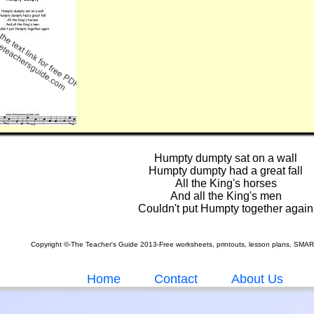
Humpty dumpty sat on a wall
Humpty dumpty had a great fall
All the King's horses
And all the King's men
Couldn't put Humpty together again
Copyright ©-The Teacher's Guide 2013-Free worksheets, printouts, lesson plans, SMA
Home
Contact
About Us