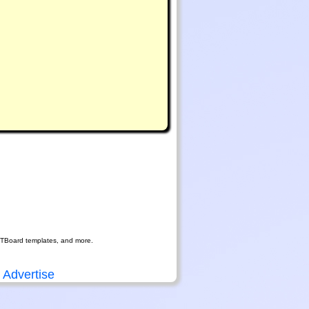
RTBoard templates, and more.
Advertise