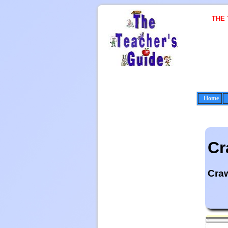
THE
Home
Cr
Cra