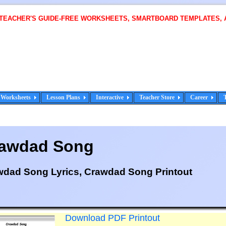
 TEACHER'S GUIDE-FREE WORKSHEETS, SMARTBOARD TEMPLATES, 
Worksheets
Lesson Plans
Interactive
Teacher Store
Career
awdad Song
wdad Song Lyrics, Crawdad Song Printout
Download PDF Printout