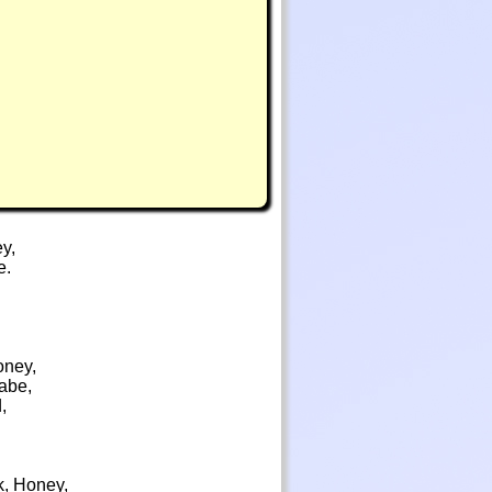
ey,
e.
Honey,
Babe,
,
k, Honey,