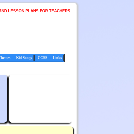
AND LESSON PLANS FOR TEACHERS.
Themes
Kid Songs
CCSS
Links