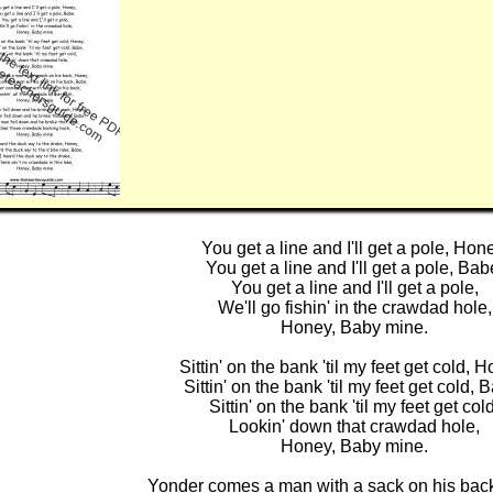
You get a line and I'll get a pole, Hon
You get a line and I'll get a pole, Bab
You get a line and I'll get a pole,
We'll go fishin' in the crawdad hole,
Honey, Baby mine.
Sittin' on the bank 'til my feet get cold, 
Sittin' on the bank 'til my feet get cold, 
Sittin' on the bank 'til my feet get cold
Lookin' down that crawdad hole,
Honey, Baby mine.
Yonder comes a man with a sack on his bac