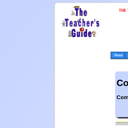
THE
Home
Co
Come