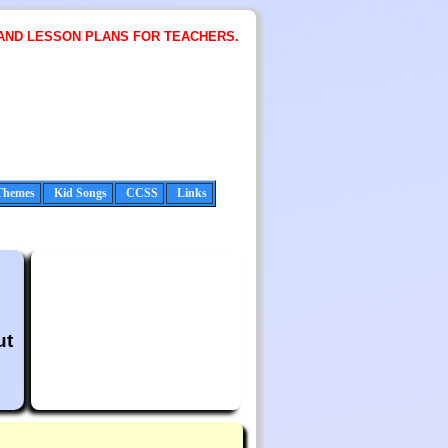
AND LESSON PLANS FOR TEACHERS.
Themes
Kid Songs
CCSS
Links
ut