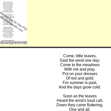
Come, little leaves,
Said the wind one day;
Come to the meadows
With me and play.
Put on your dresses
Of red and gold;
For summer is past,
And the days grow cold.
Soon as the leaves
Heard the wind's loud call,
Down they came fluttering,
One and all.