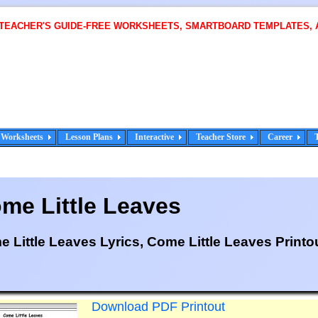
 TEACHER'S GUIDE-FREE WORKSHEETS, SMARTBOARD TEMPLATES, 
Worksheets
Lesson Plans
Interactive
Teacher Store
Career
me Little Leaves
 Little Leaves Lyrics, Come Little Leaves Printo
Download PDF Printout