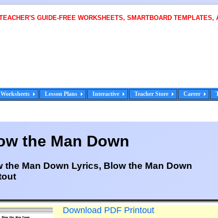
 TEACHER'S GUIDE-FREE WORKSHEETS, SMARTBOARD TEMPLATES, 
Worksheets
Lesson Plans
Interactive
Teacher Store
Career
ow the Man Down
w the Man Down Lyrics, Blow the Man Down
tout
Download PDF Printout