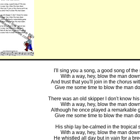
I'll sing you a song, a good song of the
With a way, hey, blow the man dow
And trust that you'll join in the chorus wi
Give me some time to blow the man d
There was an old skipper I don't know hi
With a way, hey, blow the man dow
Although he once played a remarkable
Give me some time to blow the man d
His ship lay be-calmed in the tropical 
With a way, hey, blow the man dow
He whistled all day but in vain for a br