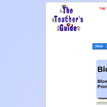
THE
Home
Bl
Blo
Prin