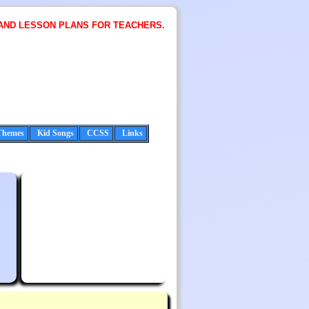
AND LESSON PLANS FOR TEACHERS.
Themes
Kid Songs
CCSS
Links