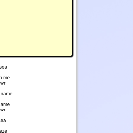
 sea
n
th me
own
s name
n
 game
own
sea
n
eeze