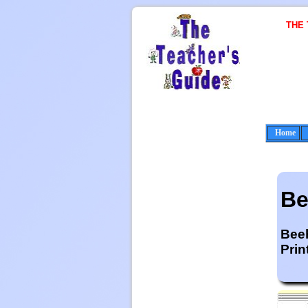
THE
Home
Be
Beeh
Prin