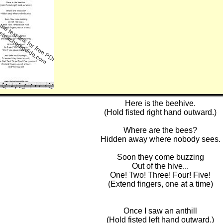
Here is the beehive.
(Hold fisted right hand outward.)
Where are the bees?
Hidden away where nobody sees.
Soon they come buzzing
Out of the hive...
One! Two! Three! Four! Five!
(Extend fingers, one at a time)
Once I saw an anthill
(Hold fisted left hand outward.)