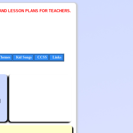
AND LESSON PLANS FOR TEACHERS.
Themes
Kid Songs
CCSS
Links
l