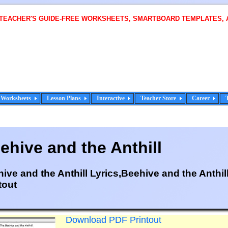
 TEACHER'S GUIDE-FREE WORKSHEETS, SMARTBOARD TEMPLATES, 
Worksheets
Lesson Plans
Interactive
Teacher Store
Career
ehive and the Anthill
ive and the Anthill Lyrics,Beehive and the Anthil
tout
Download PDF Printout