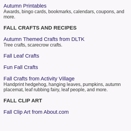
Autumn Printables
Awards, bingo cards, bookmarks, calendars, coupons, and
more.
FALL CRAFTS AND RECIPES
Autumn Themed Crafts from DLTK
Tree crafts, scarecrow crafts.
Fall Leaf Crafts
Fun Fall Crafts
Fall Crafts from Activity Village
Handprint hedgehog, hanging leaves, pumpkins, autumn
placemat, leaf rubbing fairy, leaf people, and more.
FALL CLIP ART
Fall Clip Art from About.com