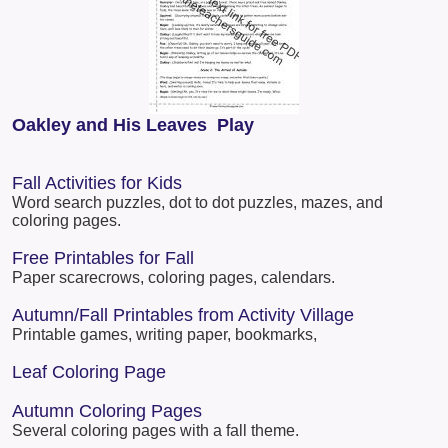
Oakley and His Leaves Play
Fall Activities for Kids
Word search puzzles, dot to dot puzzles, mazes, and
coloring pages.
Free Printables for Fall
Paper scarecrows, coloring pages, calendars.
Autumn/Fall Printables from Activity Village
Printable games, writing paper, bookmarks,
Leaf Coloring Page
Autumn Coloring Pages
Several coloring pages with a fall theme.