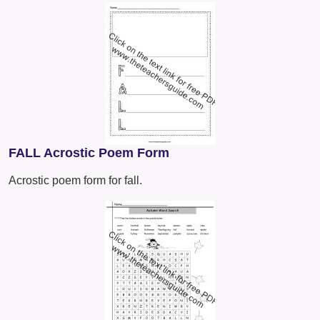
FALL Acrostic Poem Form
Acrostic poem form for fall.