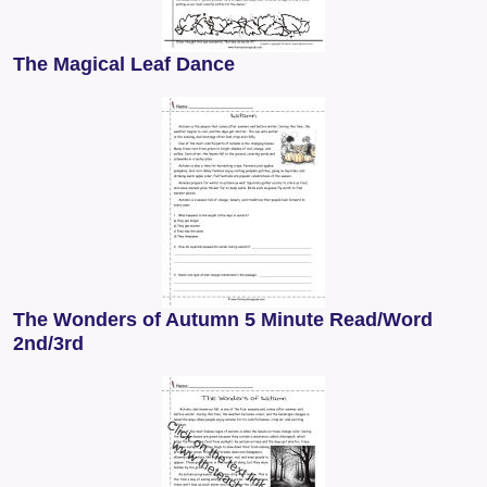
The Magical Leaf Dance
The Wonders of Autumn 5 Minute Read/Word
2nd/3rd