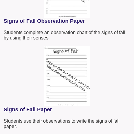
Signs of Fall Observation Paper
Students complete an observation chart of the signs of fall
by using their senses.
Signs of Fall Paper
Students use their observations to write the signs of fall
paper.