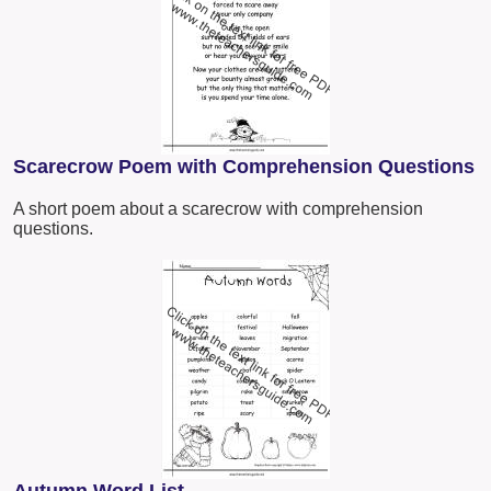
Scarecrow Poem with Comprehension Questions
A short poem about a scarecrow with comprehension
questions.