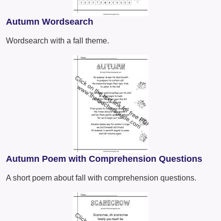
Autumn Wordsearch
Wordsearch with a fall theme.
Autumn Poem with Comprehension Questions
A short poem about fall with comprehension questions.