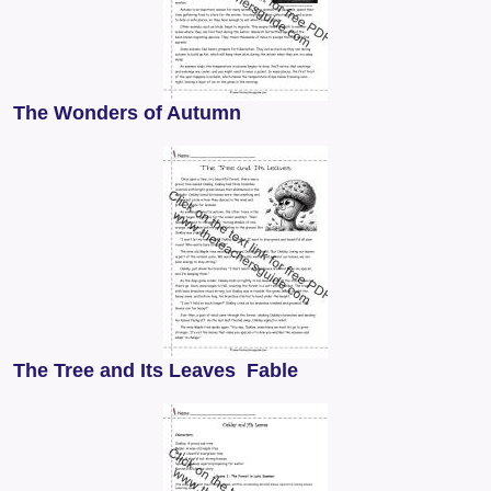
The Wonders of Autumn
The Tree and Its Leaves Fable