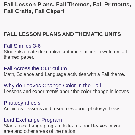
Fall Lesson Plans, Fall Themes, Fall Printouts,
Fall Crafts, Fall Clipart
FALL LESSON PLANS AND THEMATIC UNITS
Fall Similes 3-6
Students create descriptive autumn similies to write on fall-
themed paper.
Fall Across the Curriculum
Math, Science and Language activities with a Fall theme.
Why do Leaves Change Color in the Fall
Lessons and experiments about the color change in leaves.
Photosynthesis
Activities, lessons and resources about photosynthesis.
Leaf Exchange Program
Start an exchange program to learn about leaves in your
area and other areas of the nation.