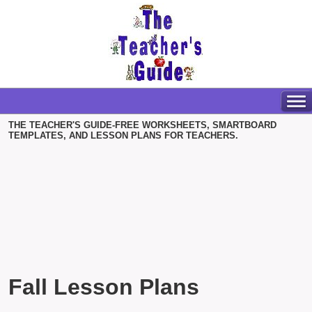
THE TEACHER'S GUIDE-FREE WORKSHEETS, SMARTBOARD
TEMPLATES, AND LESSON PLANS FOR TEACHERS.
Fall Lesson Plans