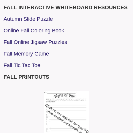
FALL INTERACTIVE WHITEBOARD RESOURCES
Autumn Slide Puzzle
Online Fall Coloring Book
Fall Online Jigsaw Puzzles
Fall Memory Game
Fall Tic Tac Toe
FALL PRINTOUTS