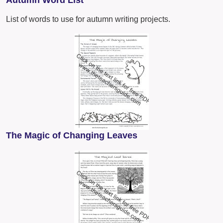
Autumn Word List
List of words to use for autumn writing projects.
The Magic of Changing Leaves