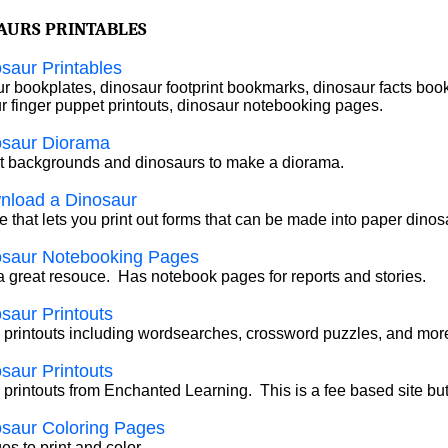
AURS PRINTABLES
saur Printables
r bookplates, dinosaur footprint bookmarks, dinosaur facts boo
r finger puppet printouts, dinosaur notebooking pages.
osaur Diorama
ut backgrounds and dinosaurs to make a diorama.
nload a Dinosaur
e that lets you print out forms that can be made into paper dinos
osaur Notebooking Pages
 a great resouce. Has notebook pages for reports and stories.
saur Printouts
 printouts including wordsearches, crossword puzzles, and mor
saur Printouts
 printouts from Enchanted Learning. This is a fee based site bu
saur Coloring Pages
s to print and color.