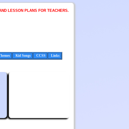
AND LESSON PLANS FOR TEACHERS.
Themes
Kid Songs
CCSS
Links