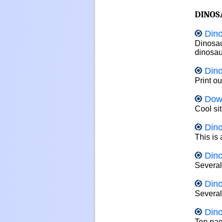
DINOS
Dino
Dinosau
dinosau
Din
Print o
Dow
Cool sit
Din
This is
Dino
Several
Dino
Several
Dino
Ten page