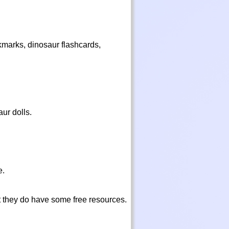
kmarks, dinosaur flashcards,
aur dolls.
e.
t they do have some free resources.