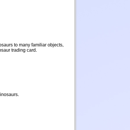
osaurs to many familiar objects,
osaur trading card.
dinosaurs.