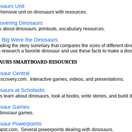
saurs Unit
ensive unit on dinosaurs with resources.
overing Dinosaurs
 about dinosaurs, printouts, vocabulary resources.
 Big Were the Dinosaurs
eading the story summary that compares the sizes of different din
n research a favorite dinosaur and use these facts to make a din
AURS SMARTBOARD RESOURCES
saur Central
scovery.com. Interactive games, videos, and presentations.
saurs at Scholastic
s learn about dinosaurs, look at books, write stories, and build 
osaur Games
dinosaur games.
osaur Powerpoints
pst.com. Several powerpoints dealing with dinosaurs.