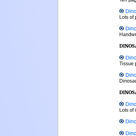
Dino
Lots of 
Dino
Handwri
DINOS
Dino
Tissue p
Dino
Dinosaur
DINOS
Dino
Lots of
Dino
Dino