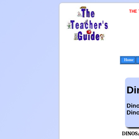
THE
Home
Di
Din
Dino
DINOS