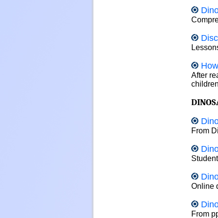
Dino
Compreh
Disc
Lessons
How
After r
childre
DINOS
Dino
From Di
Dino
Student
Din
Online 
Din
From pp