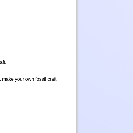
aft.
, make your own fossil craft.