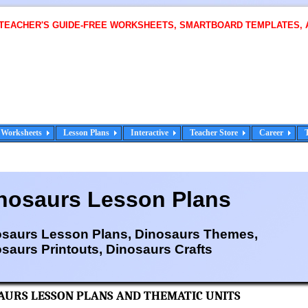
 TEACHER'S GUIDE-FREE WORKSHEETS, SMARTBOARD TEMPLATES, 
Worksheets
Lesson Plans
Interactive
Teacher Store
Career
nosaurs Lesson Plans
osaurs Lesson Plans, Dinosaurs Themes,
saurs Printouts, Dinosaurs Crafts
AURS LESSON PLANS AND THEMATIC UNITS