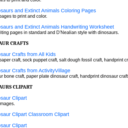
saurs and Extinct Animals Coloring Pages
pages to print and color.
saurs and Extinct Animals Handwriting Worksheet
ting pages in standard and D'Nealian style with dinosaurs.
AUR CRAFTS
saur Crafts from All Kids
aper craft, sock puppet craft, salt dough fossil craft, handprint cr
saur Crafts from ActivityVillage
 bone craft, paper plate dinosaur craft, handprint dinosaur craft
AURS CLIPART
saur Clipart
 images.
saur Clipart Classroom Clipart
saur Clipart